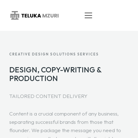
HOME
CREATIVE DESIGN SOLUTIONS SERVICES
ABOUT
DESIGN, COPY-WRITING &
PRODUCTION
SERVICES
PORTFOLIO
TAILORED CONTENT DELIVERY
BLOG
Content is a crucial component of any business,
CONTACT
separating successful brands from those that
flounder. We package the message you need to