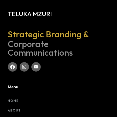
TELUKA MZURI
Strategic Branding &
Corporate
Communications
Menu
HOME
ABOUT