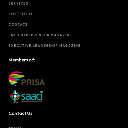
SERVICES
PORTFOLIO
CONTACT
SME ENTREPRENEUR MAGAZINE
EXECUTIVE LEADERSHIP MAGAZINE
Members of:
Contact Us