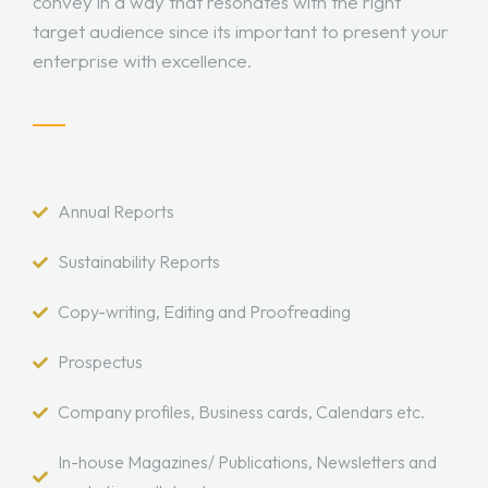
convey in a way that resonates with the right
target audience since its important to present your
enterprise with excellence.
Annual Reports
Sustainability Reports
Copy-writing, Editing and Proofreading
Prospectus
Company profiles, Business cards, Calendars etc.
In-house Magazines/ Publications, Newsletters and