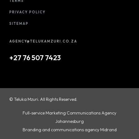
TERMS
PRIVACY POLICY
SITEMAP
AGENCY@TELUKAMZURI.CO.ZA
+27 76 507 7423
© Teluka Mzuri. All Rights Reserved.
Full-service Marketing Communications Agency
Johannesburg
Branding and communications agency Midrand