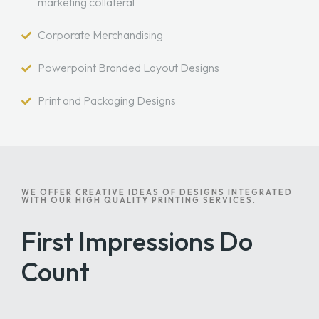
marketing collateral
Corporate Merchandising
Powerpoint Branded Layout Designs
Print and Packaging Designs
WE OFFER CREATIVE IDEAS OF DESIGNS INTEGRATED
WITH OUR HIGH QUALITY PRINTING SERVICES.
First Impressions Do
Count