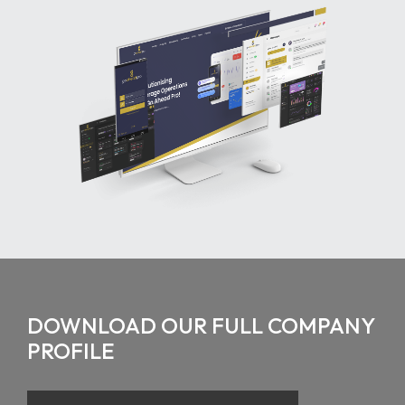
DOWNLOAD OUR FULL COMPANY
PROFILE