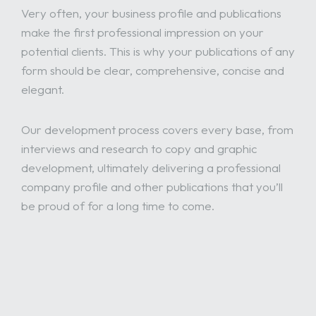
Very often, your business profile and publications
make the first professional impression on your
potential clients. This is why your publications of any
form should be clear, comprehensive, concise and
elegant.
Our development process covers every base, from
interviews and research to copy and graphic
development, ultimately delivering a professional
company profile and other publications that you’ll
be proud of for a long time to come.