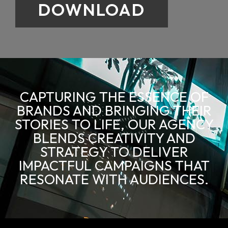
DOWNLOAD
CAPTURING THE ESSENCE OF
BRANDS AND BRINGING THEIR
STORIES TO LIFE, OUR AGENCY
BLENDS CREATIVITY AND
STRATEGY TO DELIVER
IMPACTFUL CAMPAIGNS THAT
RESONATE WITH AUDIENCES.