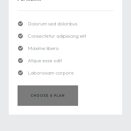
Dolorum sed doloribus
Consectetur adipisicing elit
Maxime libero
Atque esse odit
Laboriosam corporis
CHOOSE A PLAN