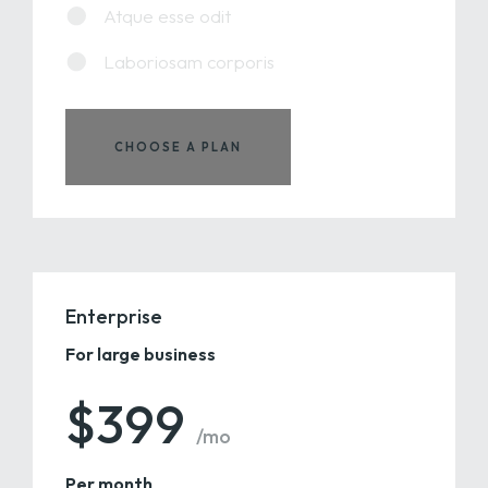
Atque esse odit
Laboriosam corporis
CHOOSE A PLAN
Enterprise
For large business
$399
/mo
Per month