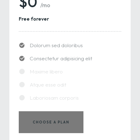
$0
/mo
Free forever
Dolorum sed doloribus
Consectetur adipisicing elit
Maxime libero
Atque esse odit
Laboriosam corporis
CHOOSE A PLAN