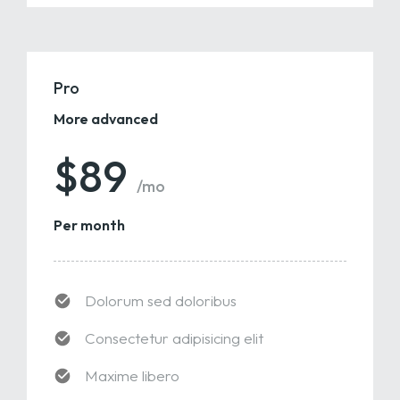
Pro
More advanced
$89
/mo
Per month
Dolorum sed doloribus
Consectetur adipisicing elit
Maxime libero