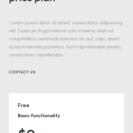
Lorem ipsum dolor sit amet, consectetur adipisicing
elit. Dolorum fuga ratione cum maxime ullam id
voluptatibus commodi dolorem at, aut, odio, amet
quod molestias possimus. Sunt repudiandae ipsam,
consectetur repellendus.
CONTACT US
Free
Basic functionality