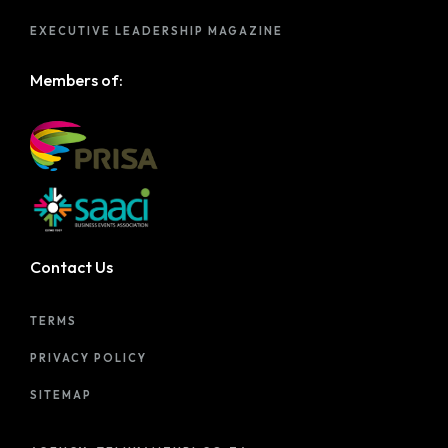
EXECUTIVE LEADERSHIP MAGAZINE
Members of:
Contact Us
TERMS
PRIVACY POLICY
SITEMAP