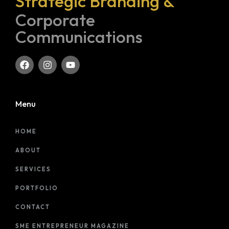
Strategic Branding &
Corporate
Communications
Menu
HOME
ABOUT
SERVICES
PORTFOLIO
CONTACT
SME ENTREPRENEUR MAGAZINE