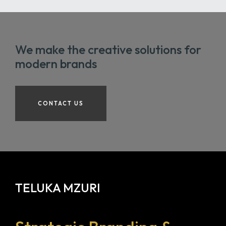
We make the creative solutions for
modern brands
CONTACT US
TELUKA MZURI