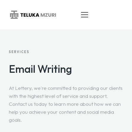
HOME
SERVICES
ABOUT
Email Writing
SERVICES
At Lettery, we're committed to providing our clients
PORTFOLIO
with the highest level of service and support.
BLOG
Contact us today to learn more about how we can
help you achieve your content and social media
CONTACT
goals.