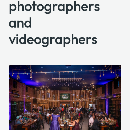
photographers
and
videographers