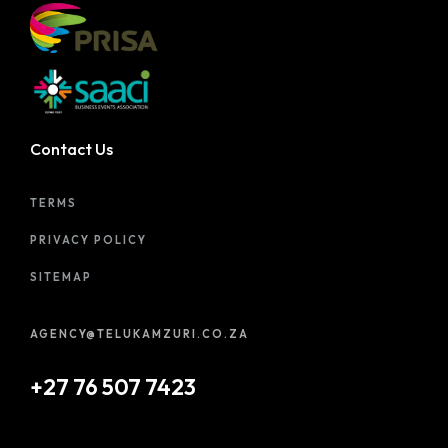
Contact Us
TERMS
PRIVACY POLICY
SITEMAP
AGENCY@TELUKAMZURI.CO.ZA
+27 76 507 7423