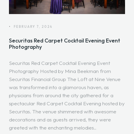
•
FEBRUARY 7, 2024
Securitas Red Carpet Cocktail Evening Event
Photography
Securitas Red Carpet Cocktail Evening Event
Photography Hosted by Mina Beekman from
Securitas Financial Group The Loft at Nine Venue
was transformed into a glamorous haven, as
physicians from around the city gathered for a
spectacular Red Carpet Cocktail Evening hosted by
Securitas. The venue shimmered with awesome
decorations and as guests arrived, they were
greeted with the enchanting melodies..