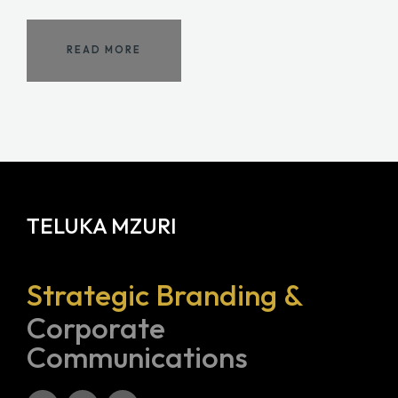
READ MORE
TELUKA MZURI
Strategic Branding &
Corporate
Communications