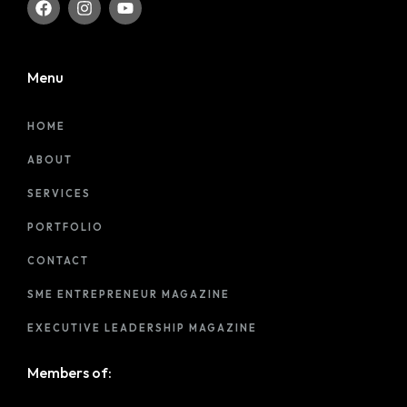
Menu
HOME
ABOUT
SERVICES
PORTFOLIO
CONTACT
SME ENTREPRENEUR MAGAZINE
EXECUTIVE LEADERSHIP MAGAZINE
Members of: