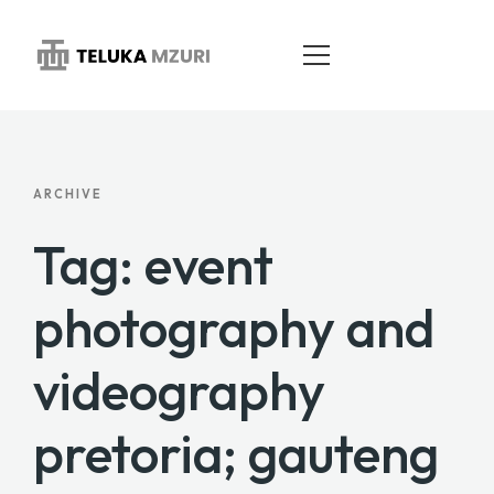
HOME
ARCHIVE
ABOUT
Tag: event
SERVICES
photography and
PORTFOLIO
videography
BLOG
CONTACT
pretoria; gauteng