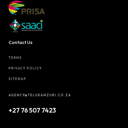
Contact Us
TERMS
PRIVACY POLICY
SITEMAP
AGENCY@TELUKAMZURI.CO.ZA
+27 76 507 7423