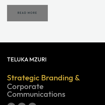
READ MORE
TELUKA MZURI
Strategic Branding &
Corporate
Communications