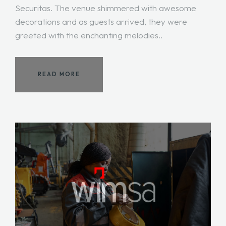
Securitas. The venue shimmered with awesome
decorations and as guests arrived, they were
greeted with the enchanting melodies..
READ MORE