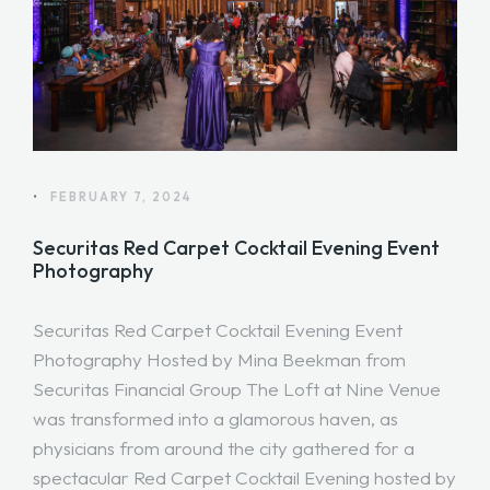
•
FEBRUARY 7, 2024
Securitas Red Carpet Cocktail Evening Event
Photography
Securitas Red Carpet Cocktail Evening Event
Photography Hosted by Mina Beekman from
Securitas Financial Group The Loft at Nine Venue
was transformed into a glamorous haven, as
physicians from around the city gathered for a
spectacular Red Carpet Cocktail Evening hosted by