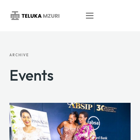
HOME
ARCHIVE
ABOUT
Events
SERVICES
PORTFOLIO
BLOG
CONTACT