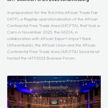
In preparation for the 3rd Intra-African Trade Fair
(IATF), a flagship operationalisation of the African
Continental Free Trade Area (AfCFTA), that took in
Cairo in November 2023, the GGDA, in
collaboration with African Export-Import Bank
(Afreximbank), the African Union and the African
Continental Free Trade Area (AfCFTA) Secretariat
hosted the IATF2023 Business Forum.