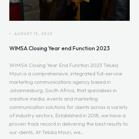
•
AUGUST 15, 2023
WIMSA Closing Year end Function 2023
WIMSA Closing Year End Function 2023 Teluka
Mzuri is a comprehensive, integrated full-service
marketing communications agency based in
Johannesburg, South Africa, that specialises in
creative media, events and marketing
communication solutions for clients across a variety
of industry sectors. Established in 2018, we have a
proven track record in delivering the best results to
our clients. At Teluka Mzuri, we..