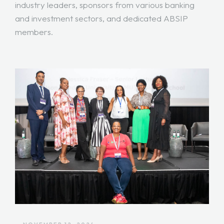
industry leaders, sponsors from various banking
and investment sectors, and dedicated ABSIP
members.