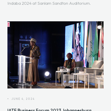
Indaba 2024 at Sanlam Sandton Auditorium.
•
JUNE 4, 2024
IATF Business Forum 2023 Johannesburg