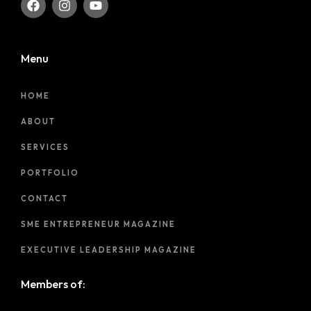
Menu
HOME
ABOUT
SERVICES
PORTFOLIO
CONTACT
SME ENTREPRENEUR MAGAZINE
EXECUTIVE LEADERSHIP MAGAZINE
Members of: