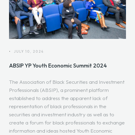
•
JULY 10, 2024
ABSIP YP Youth Economic Summit 2024
The Association of Black Securities and Investment
Professionals (ABSIP), a prominent platform
established to address the apparent lack of
representation of black professionals in the
securities and investment industry as well as to
create a forum for black professionals to exchange
information and ideas hosted Youth Economic