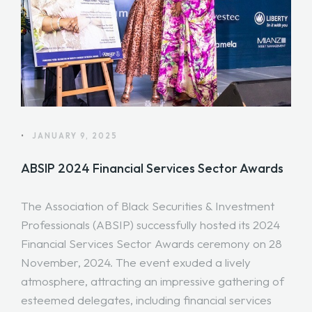
•
JANUARY 9, 2025
ABSIP 2024 Financial Services Sector Awards
The Association of Black Securities & Investment
Professionals (ABSIP) successfully hosted its 2024
Financial Services Sector Awards ceremony on 28
November, 2024. The event exuded a lively
atmosphere, attracting an impressive gathering of
esteemed delegates, including financial services