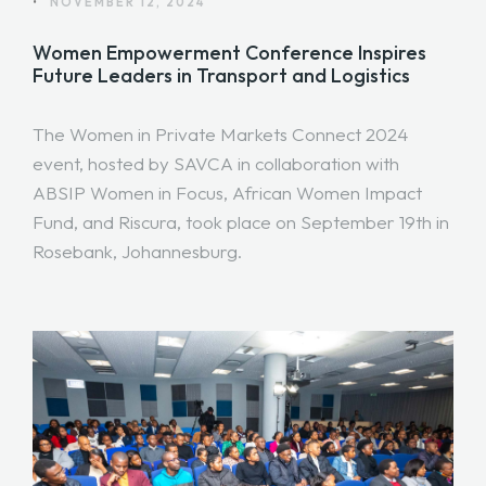
•
NOVEMBER 12, 2024
Women Empowerment Conference Inspires
Future Leaders in Transport and Logistics
The Women in Private Markets Connect 2024
event, hosted by SAVCA in collaboration with
ABSIP Women in Focus, African Women Impact
Fund, and Riscura, took place on September 19th in
Rosebank, Johannesburg.